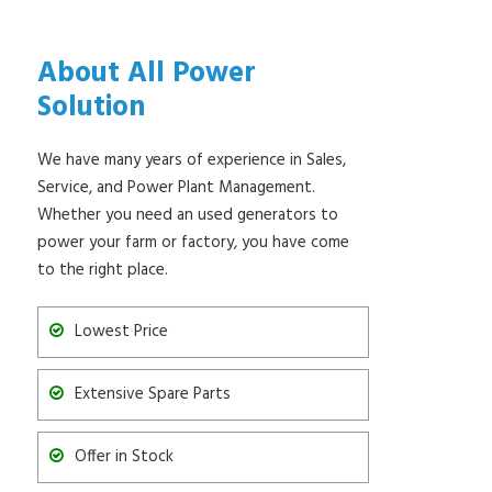
About All Power
Solution
We have many years of experience in Sales,
Service, and Power Plant Management.
Whether you need an used generators to
power your farm or factory, you have come
to the right place.
Lowest Price
Extensive Spare Parts
Offer in Stock