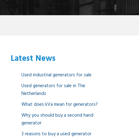
Latest News
Used industrial generators for sale
Used generators for sale in The
Netherlands
What does kVa mean for generators?
Why you should buy a second hand
generator
3 reasons to buy a used generator