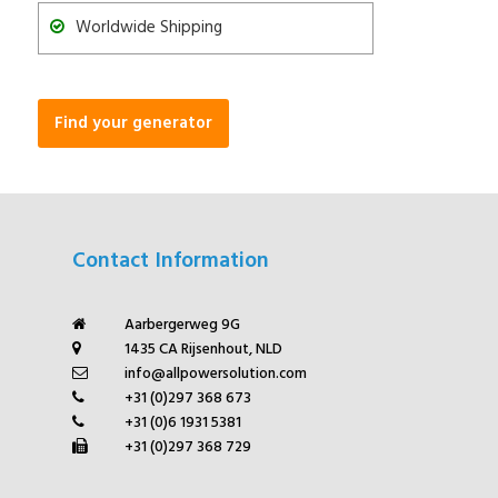
Worldwide Shipping
Find your generator
Contact Information
Aarbergerweg 9G
1435 CA Rijsenhout, NLD
info@allpowersolution.com
+31 (0)297 368 673
+31 (0)6 1931 5381
+31 (0)297 368 729