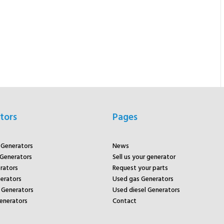
tors
Pages
r Generators
News
 Generators
Sell us your generator
rators
Request your parts
rators
Used gas Generators
Generators
Used diesel Generators
enerators
Contact