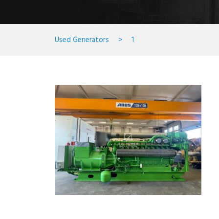
Used Generators
>
1