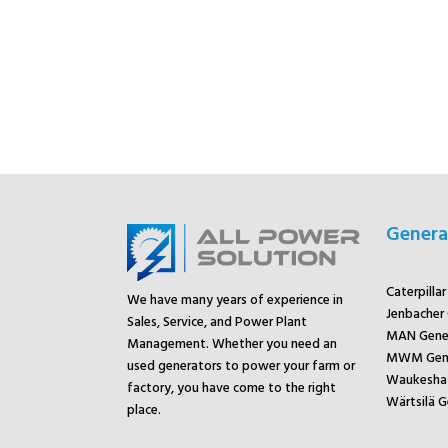
Genera
Caterpilla
We have many years of experience in
Jenbacher
Sales, Service, and Power Plant
MAN Gene
Management. Whether you need an
MWM Gene
used generators to power your farm or
Waukesha 
factory, you have come to the right
Wärtsilä G
place.