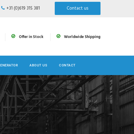
+31 (0)619 315 381
Contact us
Offer in Stock
Worldwide Shipping
GENERATOR
ABOUT US
CONTACT