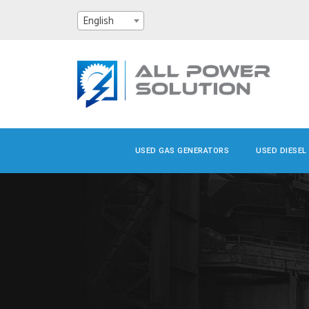
English
USED GAS GENERATORS
USED DIESEL