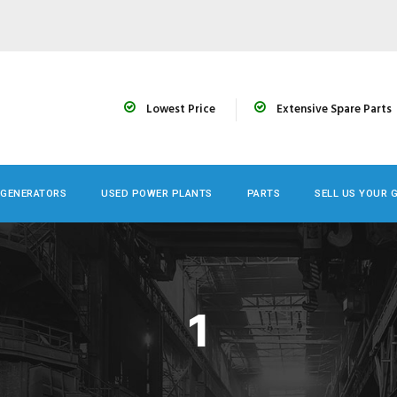
Lowest Price
Extensive Spare Parts
 GENERATORS
USED POWER PLANTS
PARTS
SELL US YOUR 
1