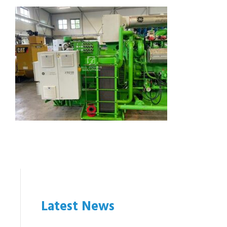
Latest News