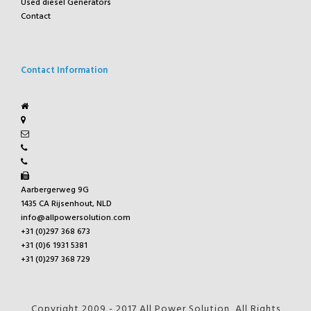
Used diesel Generators
Contact
Contact Information
Aarbergerweg 9G
1435 CA Rijsenhout, NLD
info@allpowersolution.com
+31 (0)297 368 673
+31 (0)6 1931 5381
+31 (0)297 368 729
Copyright 2009 - 2017 All Power Solution, All Rights