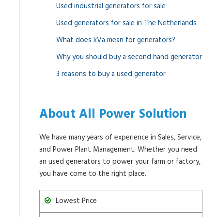
Used industrial generators for sale
Used generators for sale in The Netherlands
What does kVa mean for generators?
Why you should buy a second hand generator
3 reasons to buy a used generator
About All Power Solution
We have many years of experience in Sales, Service,
and Power Plant Management. Whether you need
an used generators to power your farm or factory,
you have come to the right place.
Lowest Price