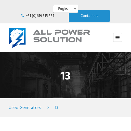
English
+31 (0)619 315 381
Contact us
13
Used Generators
>
13