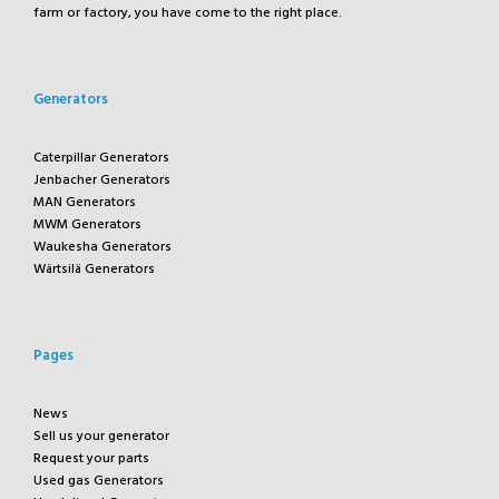
farm or factory, you have come to the right place.
Generators
Caterpillar Generators
Jenbacher Generators
MAN Generators
MWM Generators
Waukesha Generators
Wärtsilä Generators
Pages
News
Sell us your generator
Request your parts
Used gas Generators