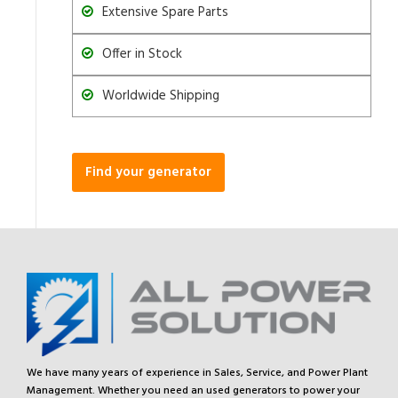
Extensive Spare Parts
Offer in Stock
Worldwide Shipping
Find your generator
We have many years of experience in Sales, Service, and Power Plant
Management. Whether you need an used generators to power your