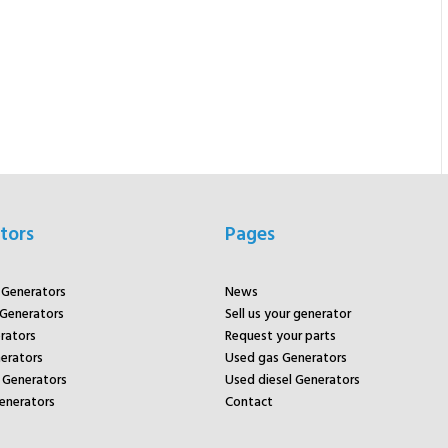
tors
Pages
r Generators
News
 Generators
Sell us your generator
rators
Request your parts
rators
Used gas Generators
Generators
Used diesel Generators
enerators
Contact