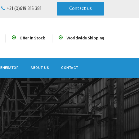
+31 (0)619 315 381
Contact us
Offer in Stock
Worldwide Shipping
GENERATOR
ABOUT US
CONTACT