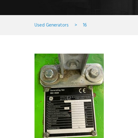
Used Generators
>
16