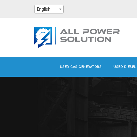
English
USED GAS GENERATORS
USED DIESEL