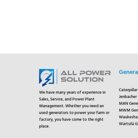
Genera
Caterpilla
We have many years of experience in
Jenbacher
Sales, Service, and Power Plant
MAN Gene
Management. Whether you need an
MWM Gene
used generators to power your farm or
Waukesha 
factory, you have come to the right
Wärtsilä G
place.