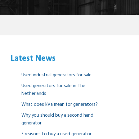
Latest News
Used industrial generators for sale
Used generators for sale in The
Netherlands
What does kVa mean for generators?
Why you should buy a second hand
generator
3 reasons to buy a used generator