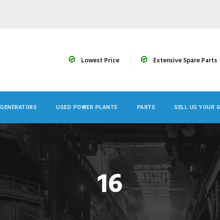
Lowest Price
Extensive Spare Parts
 GENERATORS
USED POWER PLANTS
PARTS
SELL US YOUR 
16