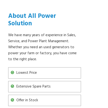
About All Power
Solution
We have many years of experience in Sales,
Service, and Power Plant Management.
Whether you need an used generators to
power your farm or factory, you have come
to the right place.
Lowest Price
Extensive Spare Parts
Offer in Stock