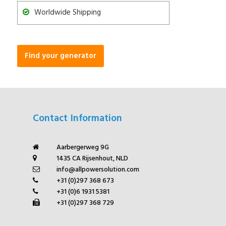
Worldwide Shipping
Find your generator
Contact Information
Aarbergerweg 9G
1435 CA Rijsenhout, NLD
info@allpowersolution.com
+31 (0)297 368 673
+31 (0)6 1931 5381
+31 (0)297 368 729