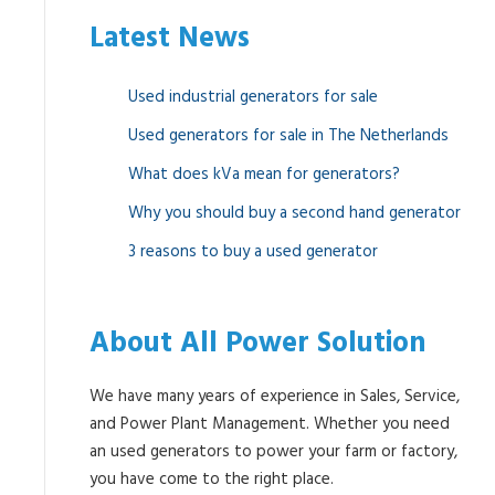
Latest News
Used industrial generators for sale
Used generators for sale in The Netherlands
What does kVa mean for generators?
Why you should buy a second hand generator
3 reasons to buy a used generator
About All Power Solution
We have many years of experience in Sales, Service,
and Power Plant Management. Whether you need
an used generators to power your farm or factory,
you have come to the right place.