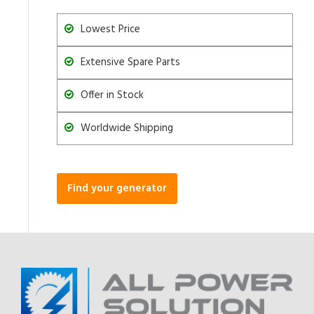
Lowest Price
Extensive Spare Parts
Offer in Stock
Worldwide Shipping
Find your generator