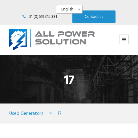
English
+31 (0)619 315 381
Contact us
17
Used Generators
>
17