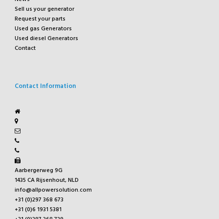
Sell us your generator
Request your parts
Used gas Generators
Used diesel Generators
Contact
Contact Information
Aarbergerweg 9G
1435 CA Rijsenhout, NLD
info@allpowersolution.com
+31 (0)297 368 673
+31 (0)6 1931 5381