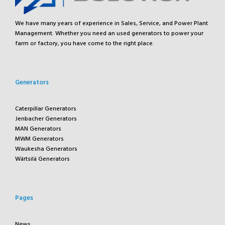
We have many years of experience in Sales, Service, and Power Plant
Management. Whether you need an used generators to power your
farm or factory, you have come to the right place.
Generators
Caterpillar Generators
Jenbacher Generators
MAN Generators
MWM Generators
Waukesha Generators
Wärtsilä Generators
Pages
News