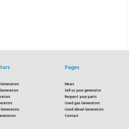
tors
Pages
r Generators
News
 Generators
Sell us your generator
rators
Request your parts
rators
Used gas Generators
Generators
Used diesel Generators
enerators
Contact