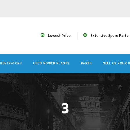
Lowest Price
Extensive Spare Parts
 GENERATORS
USED POWER PLANTS
PARTS
SELL US YOUR 
3