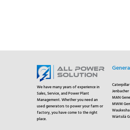
Genera
Caterpilla
We have many years of experience in
Jenbacher
Sales, Service, and Power Plant
MAN Gene
Management. Whether you need an
MWM Gene
used generators to power your farm or
Waukesha 
factory, you have come to the right
Wärtsilä G
place.