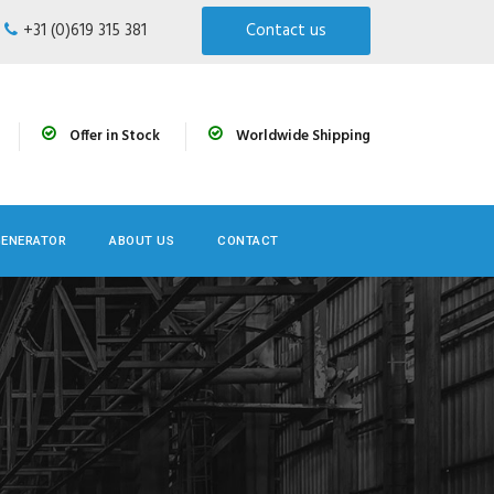
+31 (0)619 315 381
Contact us
Offer in Stock
Worldwide Shipping
GENERATOR
ABOUT US
CONTACT