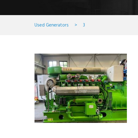
Used Generators
>
3