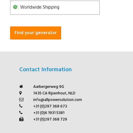
Worldwide Shipping
Find your generator
Contact Information
Aarbergerweg 9G
1435 CA Rijsenhout, NLD
info@allpowersolution.com
+31 (0)297 368 673
+31 (0)6 1931 5381
+31 (0)297 368 729