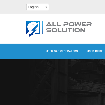
English
USED GAS GENERATORS
USED DIESEL