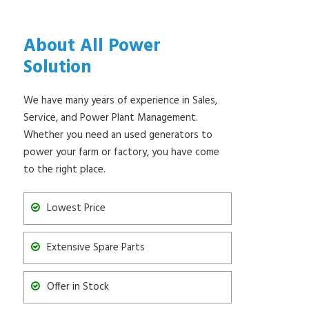
About All Power
Solution
We have many years of experience in Sales,
Service, and Power Plant Management.
Whether you need an used generators to
power your farm or factory, you have come
to the right place.
Lowest Price
Extensive Spare Parts
Offer in Stock