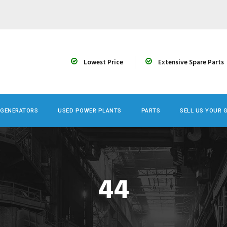
Lowest Price
Extensive Spare Parts
 GENERATORS
USED POWER PLANTS
PARTS
SELL US YOUR 
44