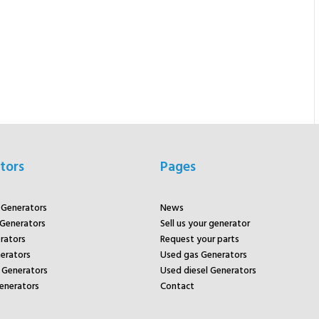
tors
Pages
r Generators
News
 Generators
Sell us your generator
rators
Request your parts
rators
Used gas Generators
Generators
Used diesel Generators
enerators
Contact