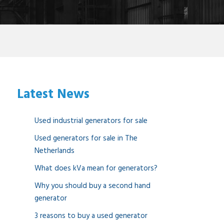
Latest News
Used industrial generators for sale
Used generators for sale in The
Netherlands
What does kVa mean for generators?
Why you should buy a second hand
generator
3 reasons to buy a used generator