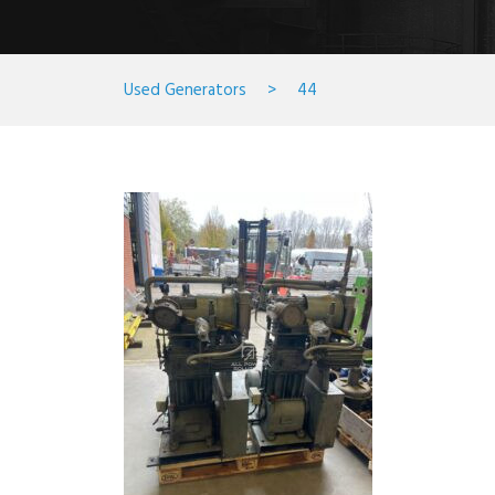
Used Generators
>
44