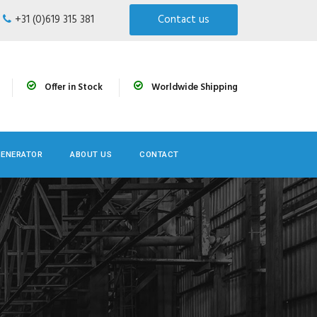
+31 (0)619 315 381
Contact us
Offer in Stock
Worldwide Shipping
GENERATOR
ABOUT US
CONTACT