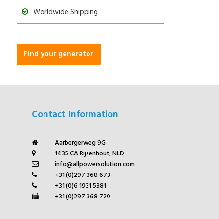
Worldwide Shipping
Find your generator
Contact Information
Aarbergerweg 9G
1435 CA Rijsenhout, NLD
info@allpowersolution.com
+31 (0)297 368 673
+31 (0)6 1931 5381
+31 (0)297 368 729