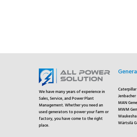
Genera
Caterpilla
We have many years of experience in
Jenbacher
Sales, Service, and Power Plant
MAN Gene
Management. Whether you need an
MWM Gene
used generators to power your farm or
Waukesha 
factory, you have come to the right
Wärtsilä G
place.