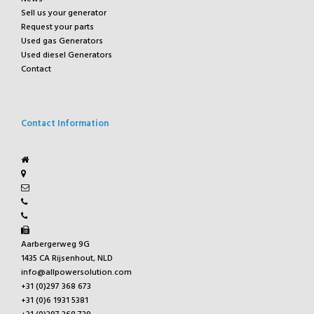
Sell us your generator
Request your parts
Used gas Generators
Used diesel Generators
Contact
Contact Information
Aarbergerweg 9G
1435 CA Rijsenhout, NLD
info@allpowersolution.com
+31 (0)297 368 673
+31 (0)6 1931 5381