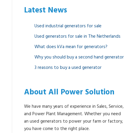
Latest News
Used industrial generators for sale
Used generators for sale in The Netherlands
What does kVa mean for generators?
Why you should buy a second hand generator
3 reasons to buy a used generator
About All Power Solution
We have many years of experience in Sales, Service,
and Power Plant Management. Whether you need
an used generators to power your farm or factory,
you have come to the right place.