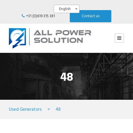
English
+31 (0)619 315 381
Contact us
48
Used Generators
>
48