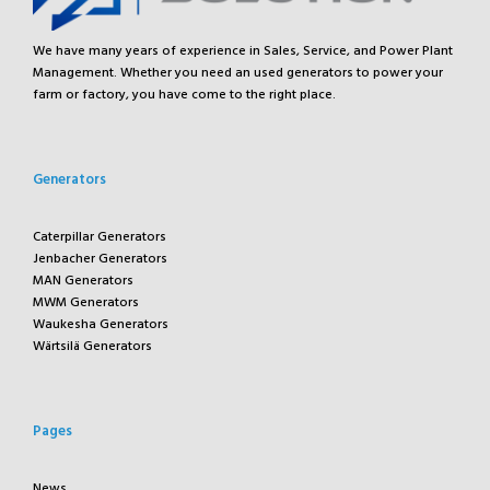
We have many years of experience in Sales, Service, and Power Plant
Management. Whether you need an used generators to power your
farm or factory, you have come to the right place.
Generators
Caterpillar Generators
Jenbacher Generators
MAN Generators
MWM Generators
Waukesha Generators
Wärtsilä Generators
Pages
News