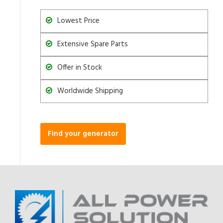
Lowest Price
Extensive Spare Parts
Offer in Stock
Worldwide Shipping
Find your generator