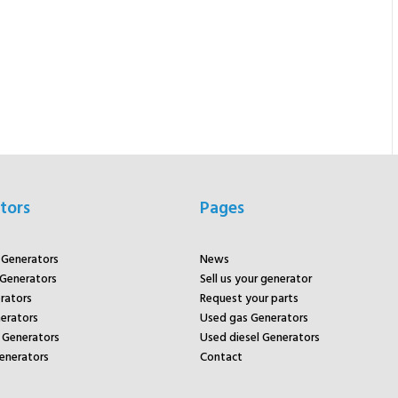
tors
Pages
r Generators
News
 Generators
Sell us your generator
rators
Request your parts
rators
Used gas Generators
Generators
Used diesel Generators
enerators
Contact