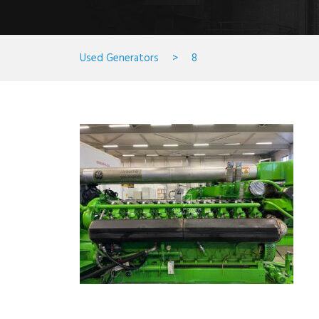
Used Generators
>
8