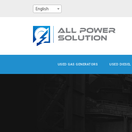
English
USED GAS GENERATORS
USED DIESEL