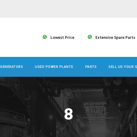
Lowest Price
Extensive Spare Parts
 GENERATORS
USED POWER PLANTS
PARTS
SELL US YOUR 
8