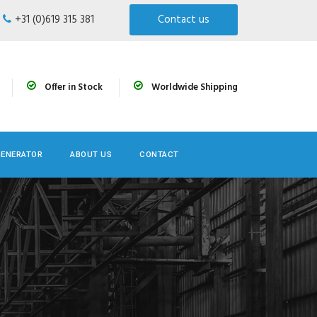
+31 (0)619 315 381
Contact us
Offer in Stock
Worldwide Shipping
GENERATOR
ABOUT US
CONTACT