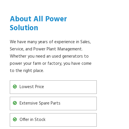
About All Power
Solution
We have many years of experience in Sales,
Service, and Power Plant Management.
Whether you need an used generators to
power your farm or factory, you have come
to the right place.
Lowest Price
Extensive Spare Parts
Offer in Stock