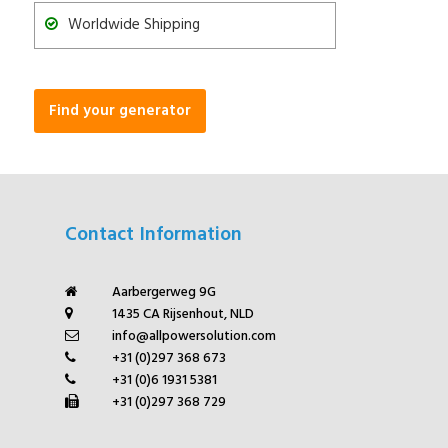
Worldwide Shipping
Find your generator
Contact Information
Aarbergerweg 9G
1435 CA Rijsenhout, NLD
info@allpowersolution.com
+31 (0)297 368 673
+31 (0)6 1931 5381
+31 (0)297 368 729