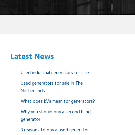
Latest News
Used industrial generators for sale
Used generators for sale in The
Netherlands
What does kVa mean for generators?
Why you should buy a second hand
generator
3 reasons to buy a used generator