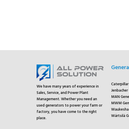
Genera
Caterpilla
We have many years of experience in
Jenbacher
Sales, Service, and Power Plant
MAN Gene
Management. Whether you need an
MWM Gene
used generators to power your farm or
Waukesha 
factory, you have come to the right
Wärtsilä G
place.