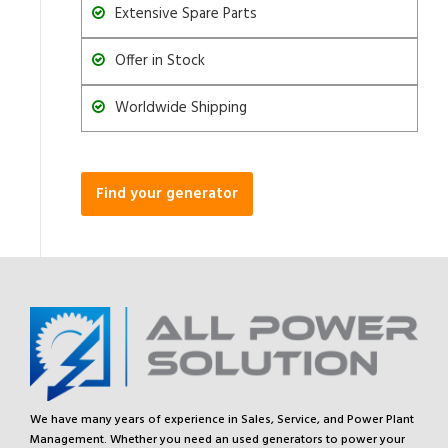
Extensive Spare Parts
Offer in Stock
Worldwide Shipping
Find your generator
We have many years of experience in Sales, Service, and Power Plant
Management. Whether you need an used generators to power your