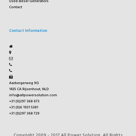
Used diesel Generators
Contact
Contact Information
Aarbergerweg 9G
1435 CA Rijsenhout, NLD
info@allpowersolution.com
+31 (0)297 368 673
+31 (0)6 1931 5381
+31 (0)297 368 729
Copyright 2009 - 2017 All Power Solution, All Rights