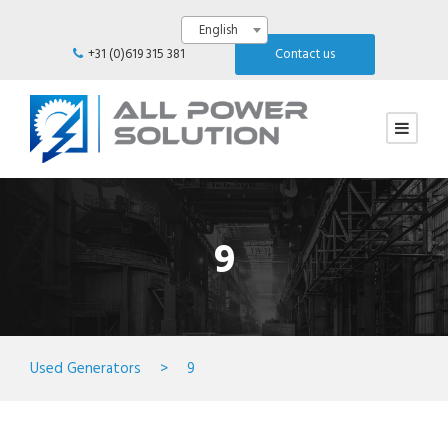
English
+31 (0)619 315 381
Contact us
9
Used Generators
>
9