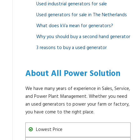
Used industrial generators for sale
Used generators for sale in The Netherlands
What does kVa mean for generators?
Why you should buy a second hand generator
3 reasons to buy a used generator
About All Power Solution
We have many years of experience in Sales, Service,
and Power Plant Management. Whether you need
an used generators to power your farm or factory,
you have come to the right place.
Lowest Price