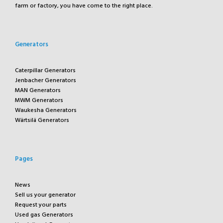
farm or factory, you have come to the right place.
Generators
Caterpillar Generators
Jenbacher Generators
MAN Generators
MWM Generators
Waukesha Generators
Wärtsilä Generators
Pages
News
Sell us your generator
Request your parts
Used gas Generators