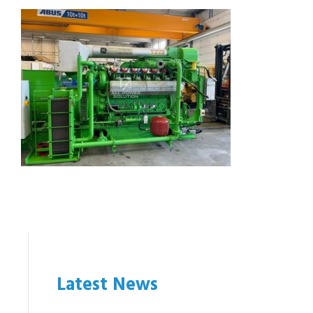
Latest News