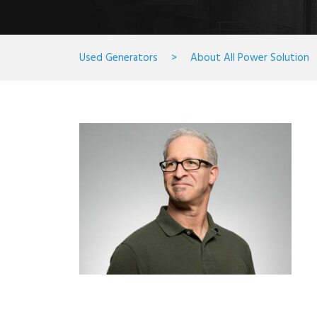
Used Generators
>
About All Power Solution