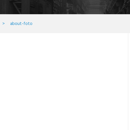
>
about-foto