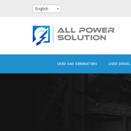
English
USED GAS GENERATORS
USED DIESEL