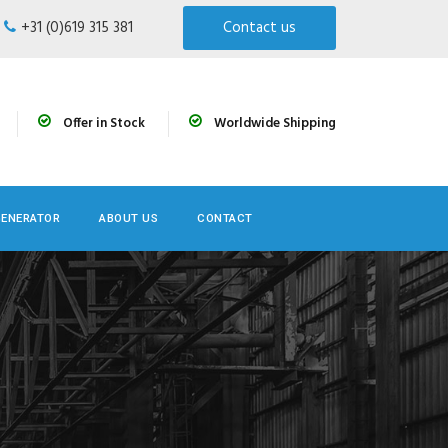
+31 (0)619 315 381
Contact us
Offer in Stock
Worldwide Shipping
GENERATOR
ABOUT US
CONTACT