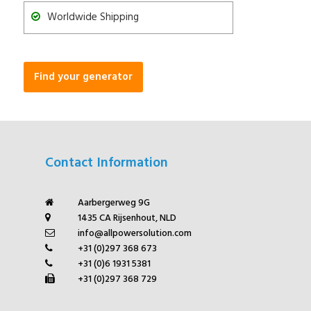
Worldwide Shipping
Find your generator
Contact Information
Aarbergerweg 9G
1435 CA Rijsenhout, NLD
info@allpowersolution.com
+31 (0)297 368 673
+31 (0)6 1931 5381
+31 (0)297 368 729