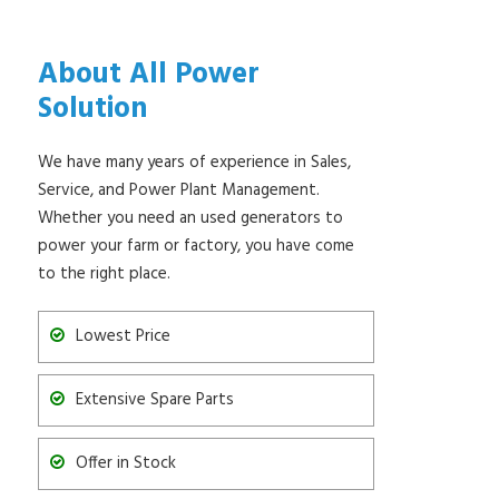
About All Power
Solution
We have many years of experience in Sales,
Service, and Power Plant Management.
Whether you need an used generators to
power your farm or factory, you have come
to the right place.
Lowest Price
Extensive Spare Parts
Offer in Stock