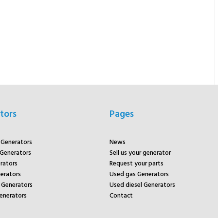
tors
Pages
r Generators
News
 Generators
Sell us your generator
rators
Request your parts
rators
Used gas Generators
Generators
Used diesel Generators
enerators
Contact