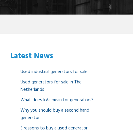
Latest News
Used industrial generators for sale
Used generators for sale in The
Netherlands
What does kVa mean for generators?
Why you should buy a second hand
generator
3 reasons to buy a used generator