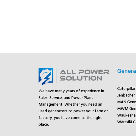
Genera
Caterpilla
We have many years of experience in
Jenbacher
Sales, Service, and Power Plant
MAN Gene
Management. Whether you need an
MWM Gene
used generators to power your farm or
Waukesha 
factory, you have come to the right
Wärtsilä G
place.