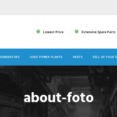
Lowest Price
Extensive Spare Parts
 GENERATORS
USED POWER PLANTS
PARTS
SELL US YOUR 
about-foto