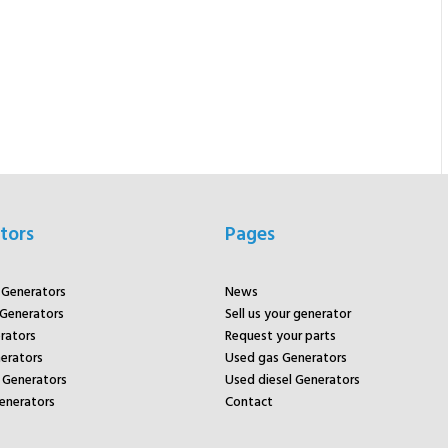
tors
Pages
r Generators
News
 Generators
Sell us your generator
rators
Request your parts
rators
Used gas Generators
Generators
Used diesel Generators
enerators
Contact