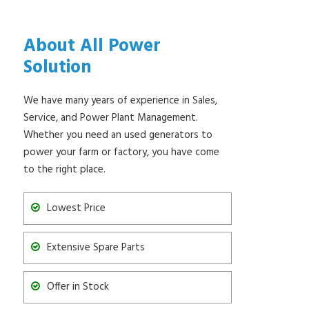
About All Power
Solution
We have many years of experience in Sales,
Service, and Power Plant Management.
Whether you need an used generators to
power your farm or factory, you have come
to the right place.
Lowest Price
Extensive Spare Parts
Offer in Stock