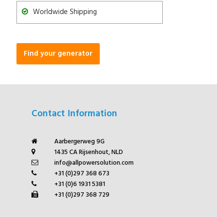
Worldwide Shipping
Find your generator
Contact Information
Aarbergerweg 9G
1435 CA Rijsenhout, NLD
info@allpowersolution.com
+31 (0)297 368 673
+31 (0)6 1931 5381
+31 (0)297 368 729