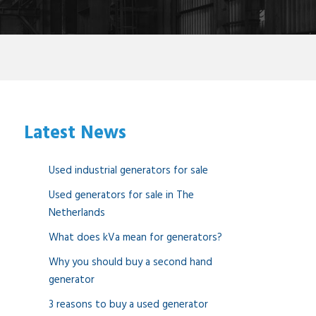
Latest News
Used industrial generators for sale
Used generators for sale in The
Netherlands
What does kVa mean for generators?
Why you should buy a second hand
generator
3 reasons to buy a used generator