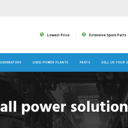
Lowest Price
Extensive Spare Parts
 GENERATORS
USED POWER PLANTS
PARTS
SELL US YOUR 
all power solutio