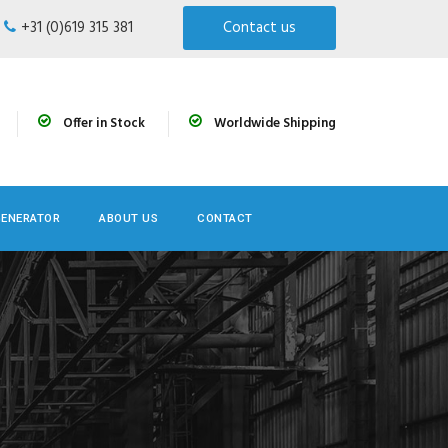
+31 (0)619 315 381
Contact us
Offer in Stock
Worldwide Shipping
GENERATOR
ABOUT US
CONTACT
n