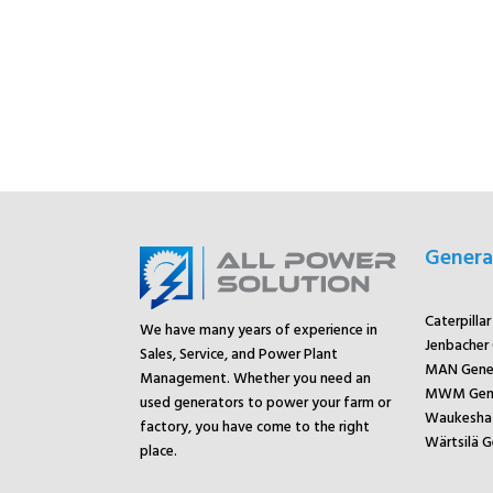
Genera
Caterpilla
We have many years of experience in
Jenbacher
Sales, Service, and Power Plant
MAN Gene
Management. Whether you need an
MWM Gene
used generators to power your farm or
Waukesha 
factory, you have come to the right
Wärtsilä G
place.