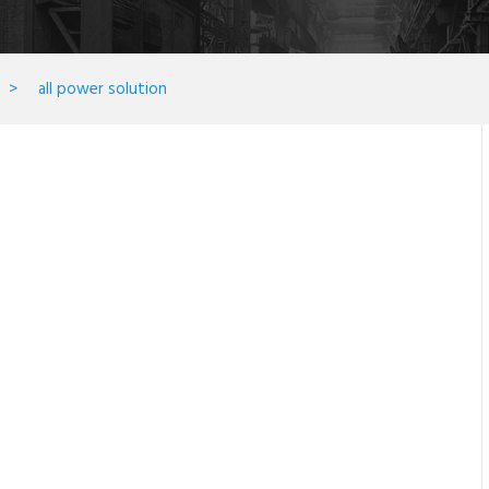
>
all power solution