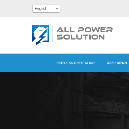
English
USED GAS GENERATORS
USED DIESEL