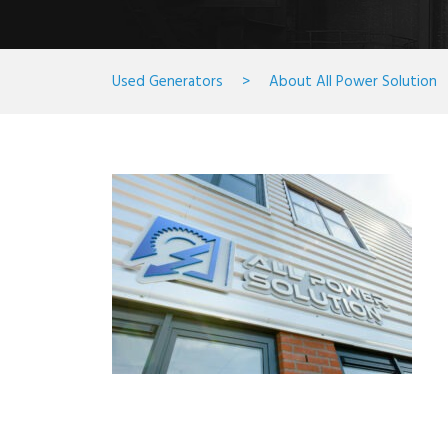
Used Generators
>
About All Power Solution