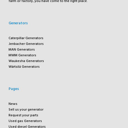
farm or factory, you have come to the right place.
Generators
Caterpillar Generators
Jenbacher Generators
MAN Generators
MWM Generators
Waukesha Generators
Wärtsilä Generators
Pages
News
Sell us your generator
Request your parts
Used gas Generators
Used diesel Generators