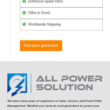
Extensive Spare Parts
Offer in Stock
Worldwide Shipping
Find your generator
We have many years of experience in Sales, Service, and Power Plant
Management. Whether you need an used generators to power your