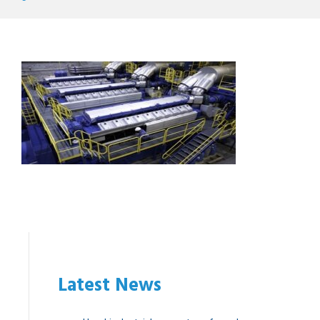
Latest News