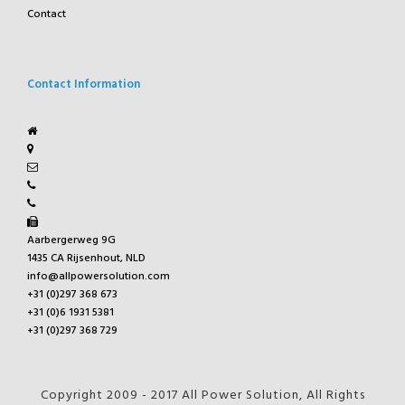
Contact
Contact Information
Aarbergerweg 9G
1435 CA Rijsenhout, NLD
info@allpowersolution.com
+31 (0)297 368 673
+31 (0)6 1931 5381
+31 (0)297 368 729
Copyright 2009 - 2017 All Power Solution, All Rights