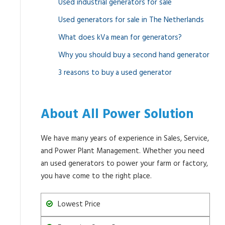
Used industrial generators for sale
Used generators for sale in The Netherlands
What does kVa mean for generators?
Why you should buy a second hand generator
3 reasons to buy a used generator
About All Power Solution
We have many years of experience in Sales, Service,
and Power Plant Management. Whether you need
an used generators to power your farm or factory,
you have come to the right place.
Lowest Price