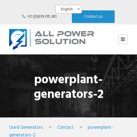
English
+31 (0)619 315 381
Contact us
powerplant-
generators-2
Used Generators
>
Contact
>
powerplant-
generators-2