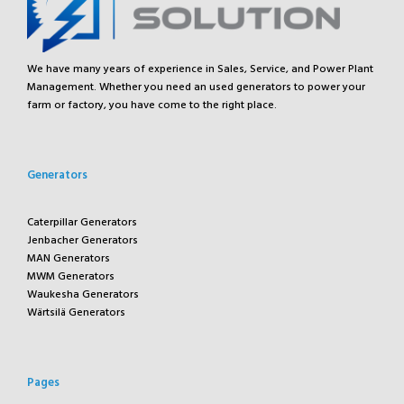
We have many years of experience in Sales, Service, and Power Plant
Management. Whether you need an used generators to power your
farm or factory, you have come to the right place.
Generators
Caterpillar Generators
Jenbacher Generators
MAN Generators
MWM Generators
Waukesha Generators
Wärtsilä Generators
Pages