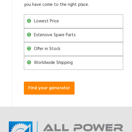
you have come to the right place.
Lowest Price
Extensive Spare Parts
Offer in Stock
Worldwide Shipping
Find your generator