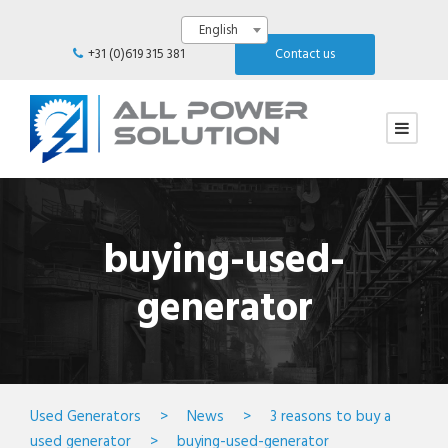
English
+31 (0)619 315 381
Contact us
buying-used-
generator
Used Generators
>
News
>
3 reasons to buy a
used generator
>
buying-used-generator