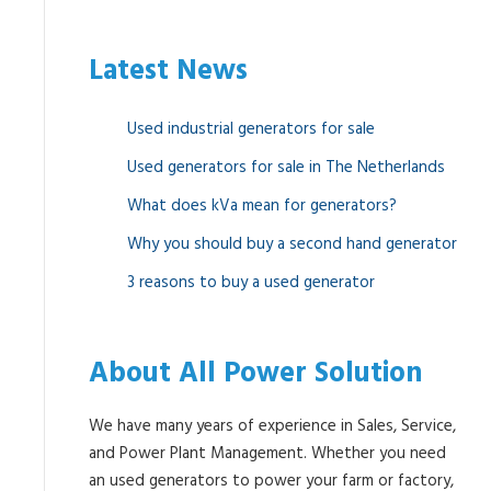
Latest News
Used industrial generators for sale
Used generators for sale in The Netherlands
What does kVa mean for generators?
Why you should buy a second hand generator
3 reasons to buy a used generator
About All Power Solution
We have many years of experience in Sales, Service,
and Power Plant Management. Whether you need
an used generators to power your farm or factory,