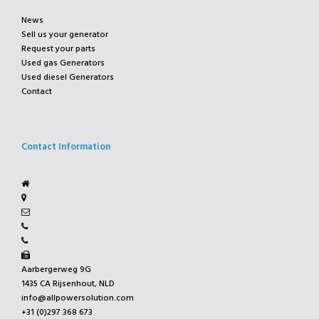
News
Sell us your generator
Request your parts
Used gas Generators
Used diesel Generators
Contact
Contact Information
Aarbergerweg 9G
1435 CA Rijsenhout, NLD
info@allpowersolution.com
+31 (0)297 368 673