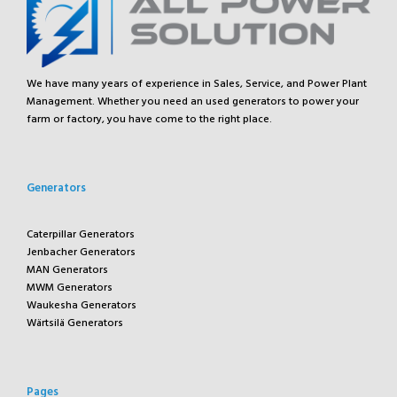
We have many years of experience in Sales, Service, and Power Plant
Management. Whether you need an used generators to power your
farm or factory, you have come to the right place.
Generators
Caterpillar Generators
Jenbacher Generators
MAN Generators
MWM Generators
Waukesha Generators
Wärtsilä Generators
Pages