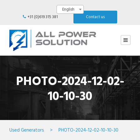
English
+31 (0)619 315 381
Contact us
PHOTO-2024-12-02-
10-10-30
Used Generators
>
PHOTO-2024-12-02-10-10-30