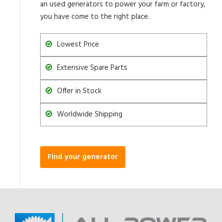
an used generators to power your farm or factory,
you have come to the right place.
Lowest Price
Extensive Spare Parts
Offer in Stock
Worldwide Shipping
Find your generator