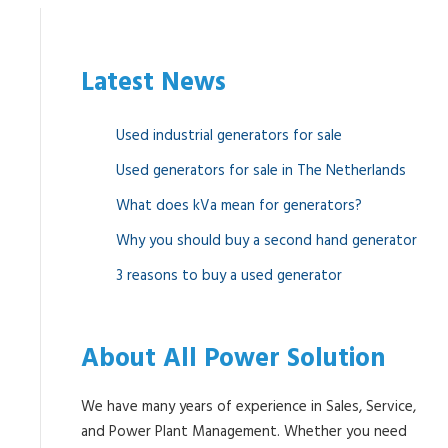
Latest News
Used industrial generators for sale
Used generators for sale in The Netherlands
What does kVa mean for generators?
Why you should buy a second hand generator
3 reasons to buy a used generator
About All Power Solution
We have many years of experience in Sales, Service,
and Power Plant Management. Whether you need