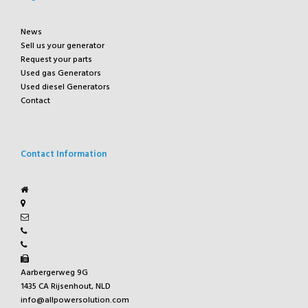
News
Sell us your generator
Request your parts
Used gas Generators
Used diesel Generators
Contact
Contact Information
Aarbergerweg 9G
1435 CA Rijsenhout, NLD
info@allpowersolution.com