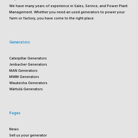
We have many years of experience in Sales, Service, and Power Plant
Management. Whether you need an used generators to power your
farm or factory, you have come to the right place.
Generators
Caterpillar Generators
Jenbacher Generators
MAN Generators
MWM Generators
Waukesha Generators
Wärtsilä Generators
Pages
News
Sell us your generator