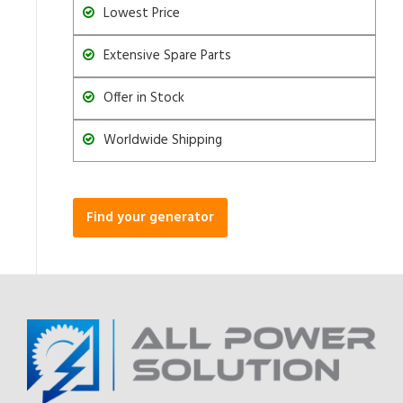
Lowest Price
Extensive Spare Parts
Offer in Stock
Worldwide Shipping
Find your generator