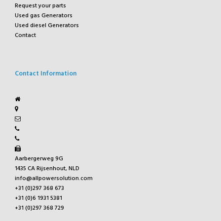
Request your parts
Used gas Generators
Used diesel Generators
Contact
Contact Information
Aarbergerweg 9G
1435 CA Rijsenhout, NLD
info@allpowersolution.com
+31 (0)297 368 673
+31 (0)6 1931 5381
+31 (0)297 368 729