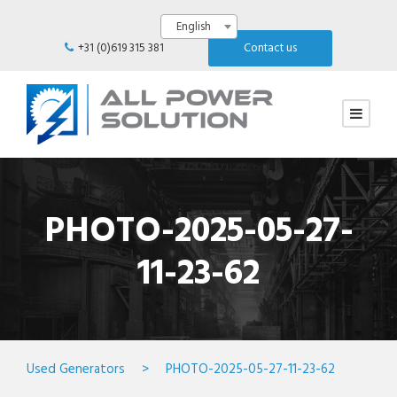
English
+31 (0)619 315 381
Contact us
PHOTO-2025-05-27-
11-23-62
Used Generators
>
PHOTO-2025-05-27-11-23-62