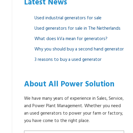
Latest News
Used industrial generators for sale
Used generators for sale in The Netherlands
What does kVa mean for generators?
Why you should buy a second hand generator
3 reasons to buy a used generator
About All Power Solution
We have many years of experience in Sales, Service,
and Power Plant Management. Whether you need
an used generators to power your farm or factory,
you have come to the right place.