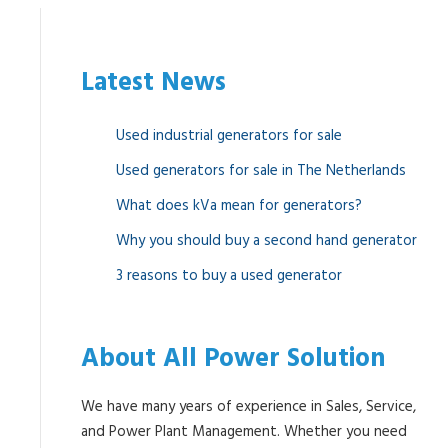
Latest News
Used industrial generators for sale
Used generators for sale in The Netherlands
What does kVa mean for generators?
Why you should buy a second hand generator
3 reasons to buy a used generator
About All Power Solution
We have many years of experience in Sales, Service,
and Power Plant Management. Whether you need