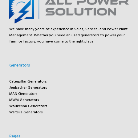
We have many years of experience in Sales, Service, and Power Plant
Management. Whether you need an used generators to power your
farm or factory, you have come to the right place.
Generators
Caterpillar Generators
Jenbacher Generators
MAN Generators
MWM Generators
Waukesha Generators
Wärtsilä Generators
Pages