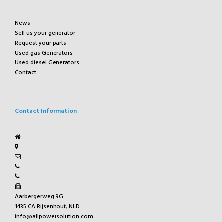
News
Sell us your generator
Request your parts
Used gas Generators
Used diesel Generators
Contact
Contact Information
Aarbergerweg 9G
1435 CA Rijsenhout, NLD
info@allpowersolution.com