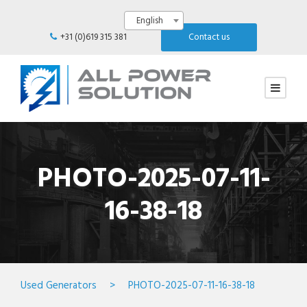
English
+31 (0)619 315 381
Contact us
PHOTO-2025-07-11-
16-38-18
Used Generators
>
PHOTO-2025-07-11-16-38-18