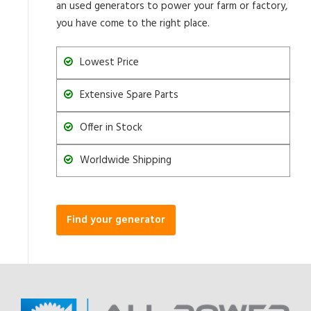
an used generators to power your farm or factory,
you have come to the right place.
Lowest Price
Extensive Spare Parts
Offer in Stock
Worldwide Shipping
Find your generator