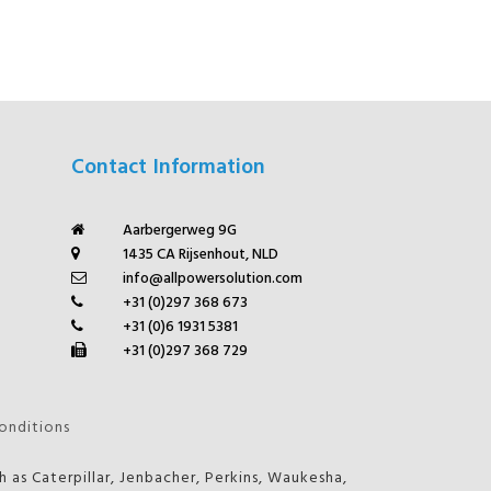
Contact Information
Aarbergerweg 9G
1435 CA Rijsenhout, NLD
info@allpowersolution.com
+31 (0)297 368 673
+31 (0)6 1931 5381
+31 (0)297 368 729
onditions
 as Caterpillar, Jenbacher, Perkins, Waukesha,