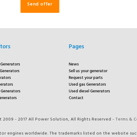
tors
Pages
r Generators
News
 Generators
Sell us your generator
rators
Request your parts
rators
Used gas Generators
Generators
Used diesel Generators
enerators
Contact
 2009 - 2017 All Power Solution, All Rights Reserved -
Terms & C
tor engines worldwide. The trademarks listed on the website such