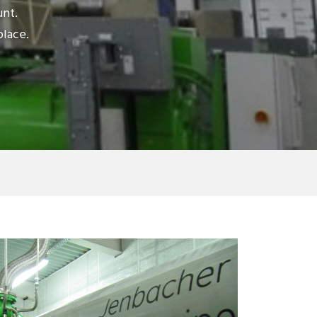
unt.
place.