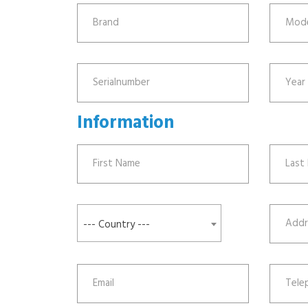
Information
--- Country ---