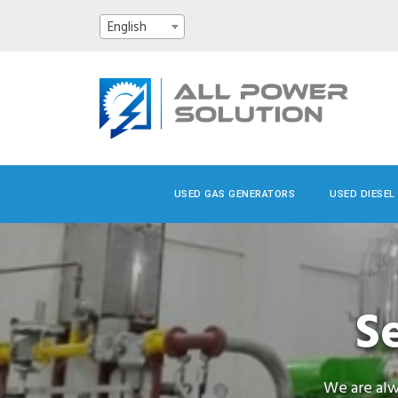
English
USED GAS GENERATORS
USED DIESEL
S
We are alw