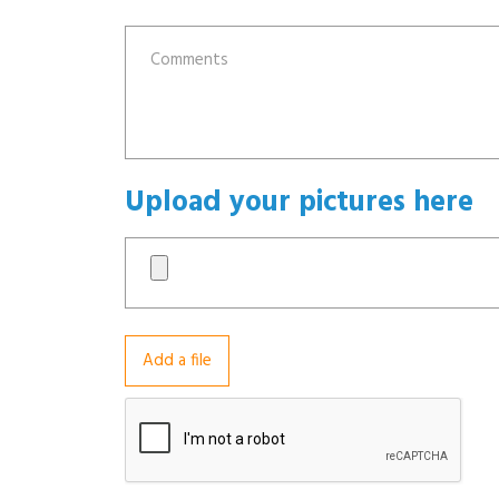
Upload your pictures here
Add a file