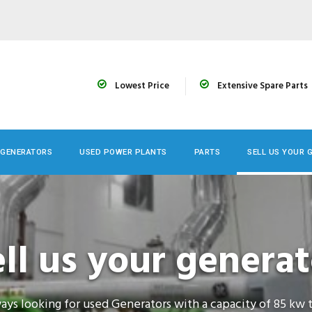
Lowest Price
Extensive Spare Parts
 GENERATORS
USED POWER PLANTS
PARTS
SELL US YOUR 
ell us your generat
ays looking for used Generators with a capacity of 85 kw 