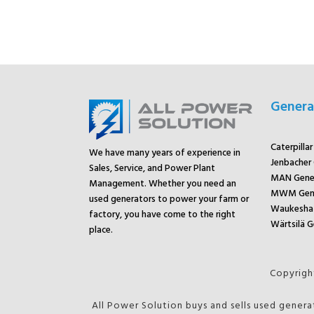
Genera
Caterpilla
We have many years of experience in
Jenbacher
Sales, Service, and Power Plant
MAN Gene
Management. Whether you need an
MWM Gene
used generators to power your farm or
Waukesha 
factory, you have come to the right
Wärtsilä G
place.
Copyright
All Power Solution buys and sells used genera