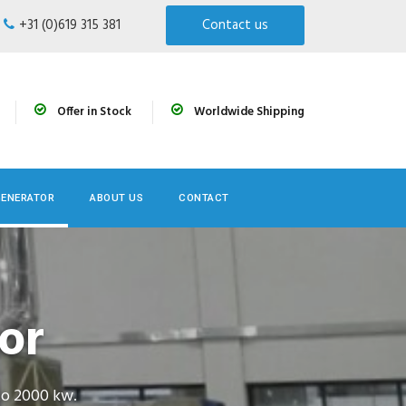
+31 (0)619 315 381
Contact us
Offer in Stock
Worldwide Shipping
GENERATOR
ABOUT US
CONTACT
or
to 2000 kw.