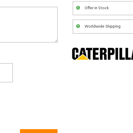
Offer in Stock
Worldwide Shipping