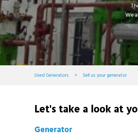
The
We ar
Used Generators
>
Sell us your generator
Let's take a look at y
Generator