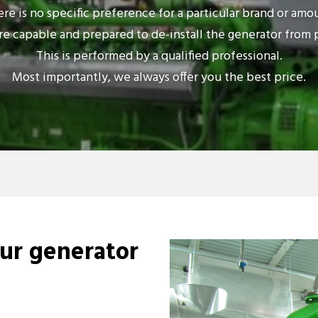
re is no specific preference for a particular brand or amo
e capable and prepared to de-install the generator from 
This is performed by a qualified professional.
Most importantly, we always offer you the best price.
our generator