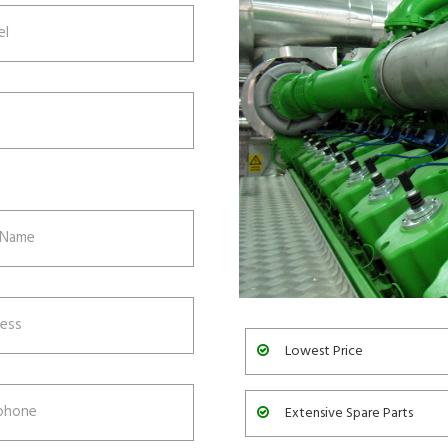
Lowest Price
Extensive Spare Parts