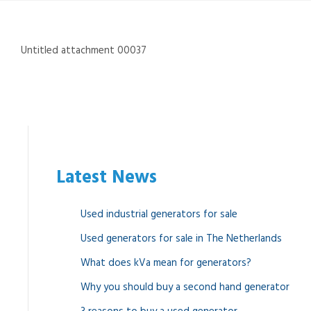
Untitled attachment 00037
Latest News
Used industrial generators for sale
Used generators for sale in The Netherlands
What does kVa mean for generators?
Why you should buy a second hand generator