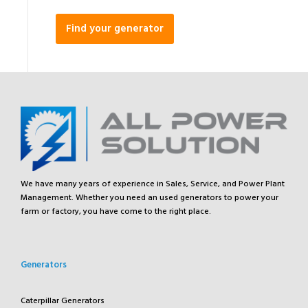
Find your generator
We have many years of experience in Sales, Service, and Power Plant
Management. Whether you need an used generators to power your
farm or factory, you have come to the right place.
Generators
Caterpillar Generators