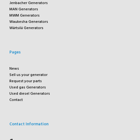
Jenbacher Generators
MAN Generators
MWM Generators
Waukesha Generators
Wärtsilä Generators
Pages
News
Sell us your generator
Request your parts
Used gas Generators
Used diesel Generators
Contact
Contact Information