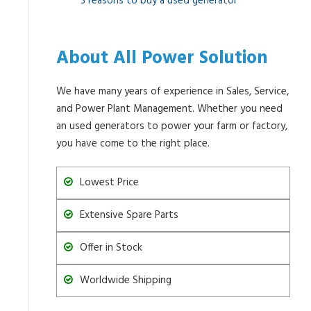
3 reasons to buy a used generator
About All Power Solution
We have many years of experience in Sales, Service,
and Power Plant Management. Whether you need
an used generators to power your farm or factory,
you have come to the right place.
Lowest Price
Extensive Spare Parts
Offer in Stock
Worldwide Shipping