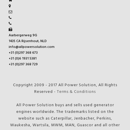
Aarbergerweg 9G
1435 CA Rijsenhout, NLD
info@allpowersolution.com
+31 (0)297 368 673
+31 (0)6 1931 5381
+31 (0)297 368 729
Copyright 2009 - 2017 All Power Solution, All Rights
Reserved -
Terms & Conditions
All Power Solution buys and sells used generator
engines worldwide. The trademarks listed on the
website such as Caterpillar, Jenbacher, Perkins,
Waukesha, Wartsila, MWM, MAN, Guascor and all other