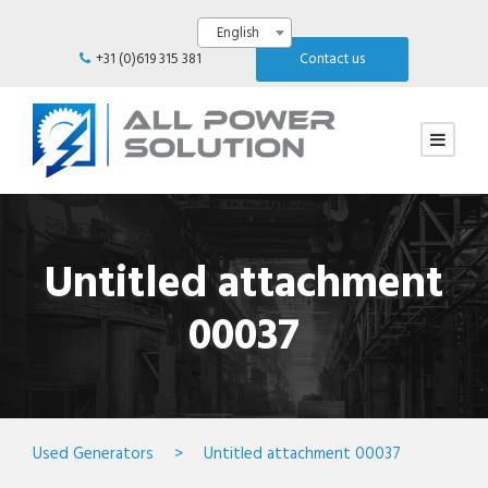
English
+31 (0)619 315 381
Contact us
Untitled attachment
00037
Used Generators
>
Untitled attachment 00037