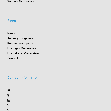
Wärtsilä Generators
Pages
News
Sell us your generator
Request your parts
Used gas Generators
Used diesel Generators
Contact
Contact Information