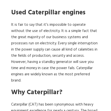
Used Caterpillar engines
It is fair to say that it’s impossible to operate
without the use of electricity. It is a simple fact that
the great majority of our business systems and
processes run on electricity. Every single interruption
in the power supply can cause all kind of calamities in
the fields of production, security and access.
However, having a standby generator will save you
time and money in case the power fails. Caterpillar
engines are widely known as the most preferred
brand.
Why Caterpillar?
Caterpillar (CAT) has been synonymous with heavy
equipment excellence for nearly a century. The broad