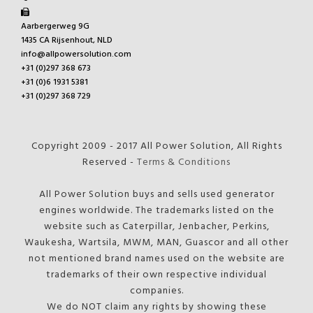
Aarbergerweg 9G
1435 CA Rijsenhout, NLD
info@allpowersolution.com
+31 (0)297 368 673
+31 (0)6 1931 5381
+31 (0)297 368 729
Copyright 2009 - 2017 All Power Solution, All Rights
Reserved -
Terms & Conditions
All Power Solution buys and sells used generator
engines worldwide. The trademarks listed on the
website such as Caterpillar, Jenbacher, Perkins,
Waukesha, Wartsila, MWM, MAN, Guascor and all other
not mentioned brand names used on the website are
trademarks of their own respective individual
companies.
We do NOT claim any rights by showing these