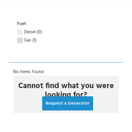
Fuel:
Diesel
(0)
Gas
(1)
No items found
Cannot find what you were
looking for?
Request a Generator