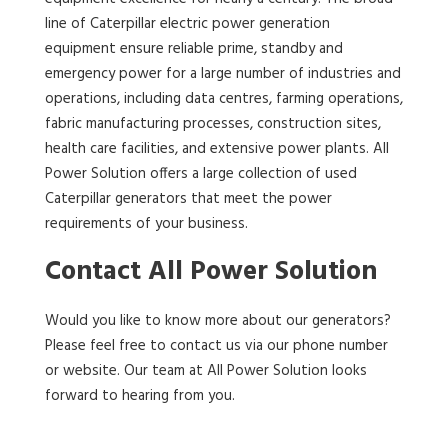
line of Caterpillar electric power generation
equipment ensure reliable prime, standby and
emergency power for a large number of industries and
operations, including data centres, farming operations,
fabric manufacturing processes, construction sites,
health care facilities, and extensive power plants. All
Power Solution offers a large collection of used
Caterpillar generators that meet the power
requirements of your business.
Contact All Power Solution
Would you like to know more about our generators?
Please feel free to contact us via our phone number
or website. Our team at All Power Solution looks
forward to hearing from you.