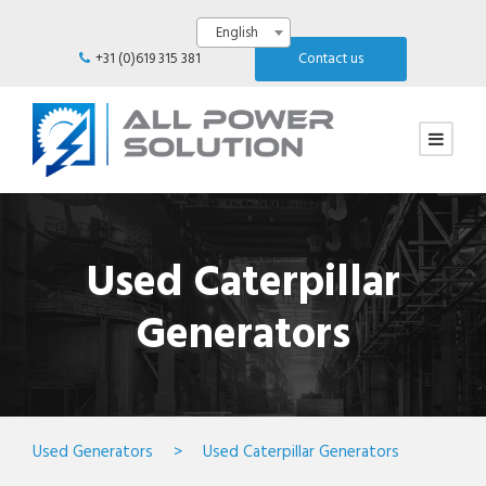
English
+31 (0)619 315 381
Contact us
Used Caterpillar
Generators
Used Generators
>
Used Caterpillar Generators