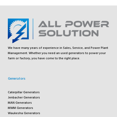
We have many years of experience in Sales, Service, and Power Plant
Management. Whether you need an used generators to power your
farm or factory, you have come to the right place.
Generators
Caterpillar Generators
Jenbacher Generators
MAN Generators
MWM Generators
Waukesha Generators