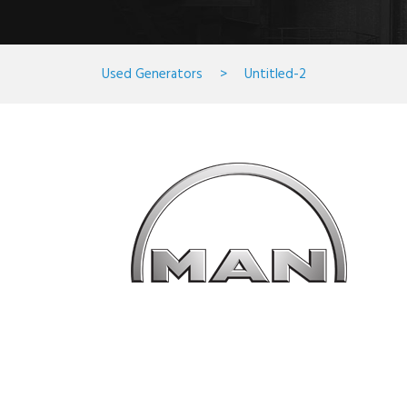
Used Generators
>
Untitled-2