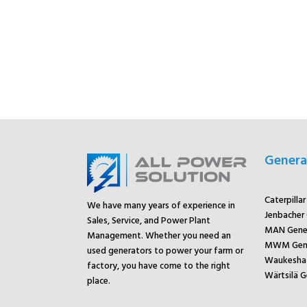
Genera
Caterpilla
We have many years of experience in
Jenbacher
Sales, Service, and Power Plant
MAN Gene
Management. Whether you need an
MWM Gene
used generators to power your farm or
Waukesha 
factory, you have come to the right
Wärtsilä G
place.