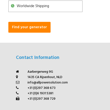
Worldwide Shipping
Find your generator
Contact Information
Aarbergerweg 9G
1435 CA Rijsenhout, NLD
info@allpowersolution.com
+31 (0)297 368 673
+31 (0)6 1931 5381
+31 (0)297 368 729