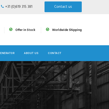
+31 (0)619 315 381
Contact us
Offer in Stock
Worldwide Shipping
GENERATOR
ABOUT US
CONTACT