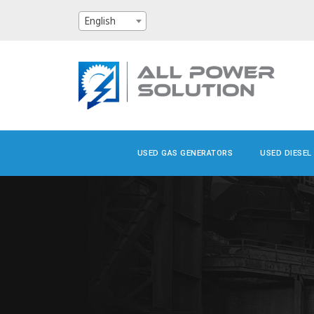
English
USED GAS GENERATORS
USED DIESEL