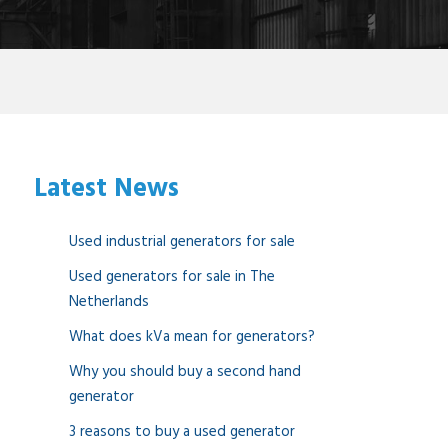
Latest News
Used industrial generators for sale
Used generators for sale in The
Netherlands
What does kVa mean for generators?
Why you should buy a second hand
generator
3 reasons to buy a used generator