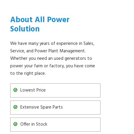
About All Power
Solution
We have many years of experience in Sales,
Service, and Power Plant Management.
Whether you need an used generators to
power your farm or factory, you have come
to the right place.
Lowest Price
Extensive Spare Parts
Offer in Stock