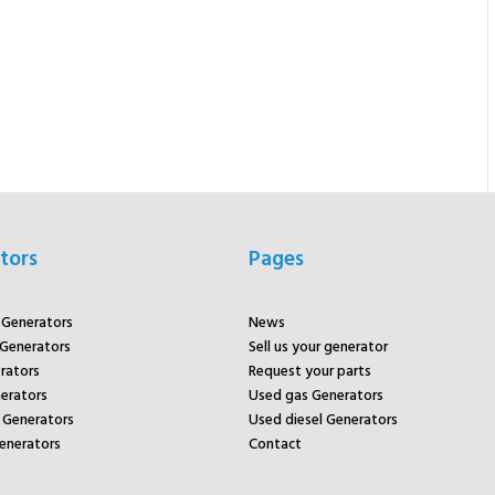
tors
Pages
r Generators
News
 Generators
Sell us your generator
rators
Request your parts
rators
Used gas Generators
Generators
Used diesel Generators
enerators
Contact