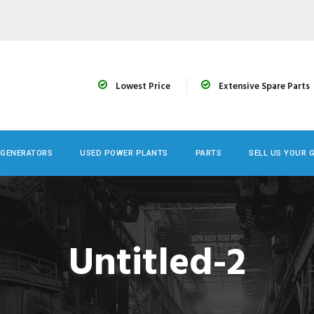
Lowest Price
Extensive Spare Parts
 GENERATORS
USED POWER PLANTS
PARTS
SELL US YOUR 
Untitled-2