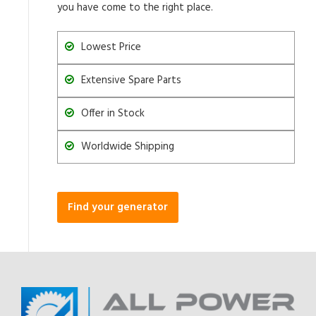
you have come to the right place.
Lowest Price
Extensive Spare Parts
Offer in Stock
Worldwide Shipping
Find your generator