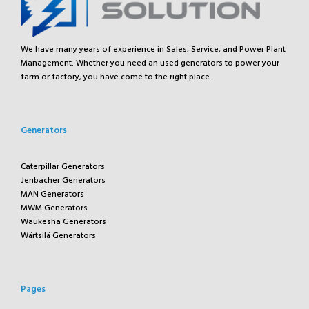
We have many years of experience in Sales, Service, and Power Plant
Management. Whether you need an used generators to power your
farm or factory, you have come to the right place.
Generators
Caterpillar Generators
Jenbacher Generators
MAN Generators
MWM Generators
Waukesha Generators
Wärtsilä Generators
Pages