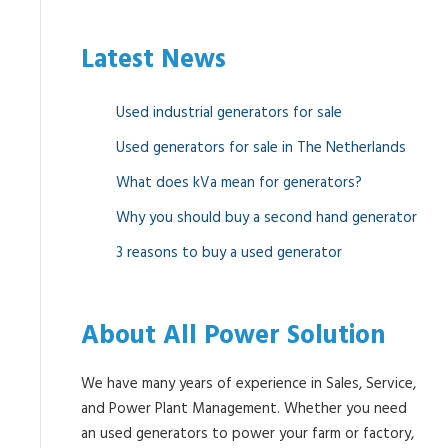
Latest News
Used industrial generators for sale
Used generators for sale in The Netherlands
What does kVa mean for generators?
Why you should buy a second hand generator
3 reasons to buy a used generator
About All Power Solution
We have many years of experience in Sales, Service,
and Power Plant Management. Whether you need
an used generators to power your farm or factory,