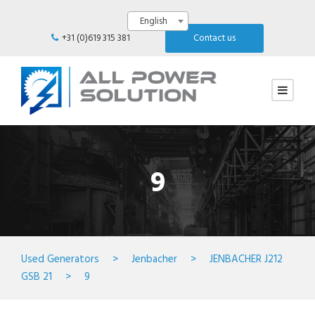
English
+31 (0)619 315 381
Contact us
9
Used Generators
>
Jenbacher
>
JENBACHER J212
GSB 21
>
9