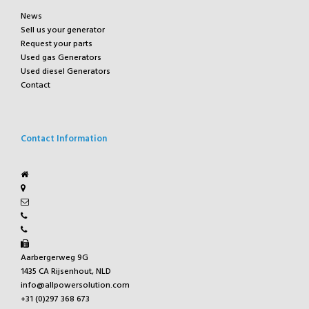
News
Sell us your generator
Request your parts
Used gas Generators
Used diesel Generators
Contact
Contact Information
Aarbergerweg 9G
1435 CA Rijsenhout, NLD
info@allpowersolution.com
+31 (0)297 368 673