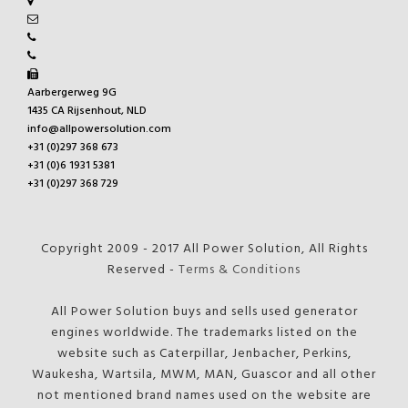
Aarbergerweg 9G
1435 CA Rijsenhout, NLD
info@allpowersolution.com
+31 (0)297 368 673
+31 (0)6 1931 5381
+31 (0)297 368 729
Copyright 2009 - 2017 All Power Solution, All Rights
Reserved -
Terms & Conditions
All Power Solution buys and sells used generator
engines worldwide. The trademarks listed on the
website such as Caterpillar, Jenbacher, Perkins,
Waukesha, Wartsila, MWM, MAN, Guascor and all other
not mentioned brand names used on the website are