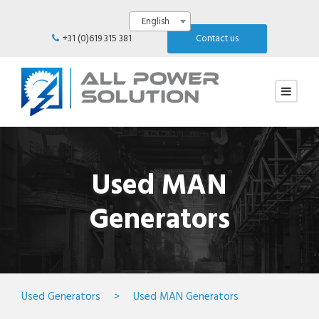
English
+31 (0)619 315 381
Contact us
Used MAN
Generators
Used Generators
>
Used MAN Generators