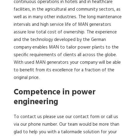
continuous operations in hotels and in healthcare
facilities, in the agricultural and community sectors, as
well as in many other industries. The long maintenance
intervals and high service life of MAN generators
assure low total cost of ownership. The experience
and the technology developed by the German
company enables MAN to tailor power plants to the
specific requirements of clients all across the globe.
With used MAN generators your company will be able
to benefit from its excellence for a fraction of the
original price.
Competence in power
engineering
To contact us please use our contact form or call us
via our phone number. Our team would be more than
glad to help you with a tailormade solution for your