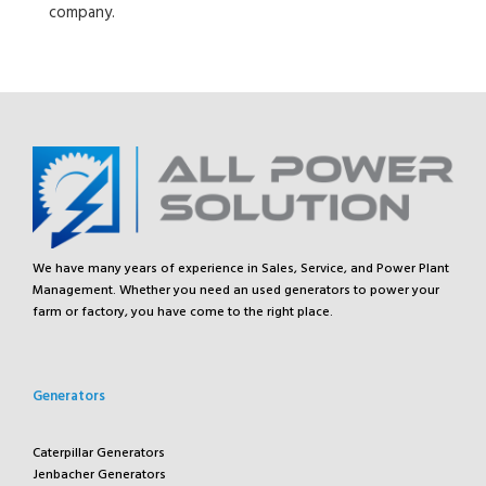
company.
We have many years of experience in Sales, Service, and Power Plant
Management. Whether you need an used generators to power your
farm or factory, you have come to the right place.
Generators
Caterpillar Generators
Jenbacher Generators