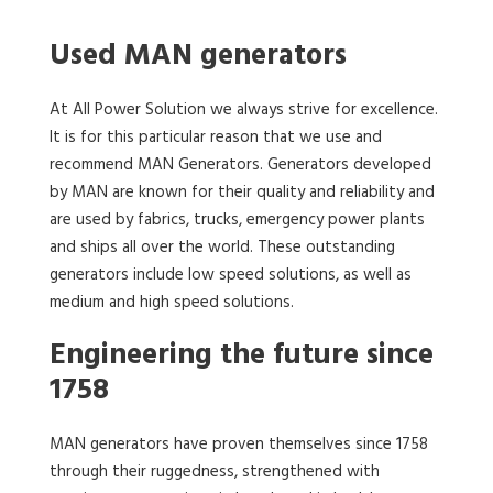
Used MAN generators
At All Power Solution we always strive for excellence.
It is for this particular reason that we use and
recommend MAN Generators. Generators developed
by MAN are known for their quality and reliability and
are used by fabrics, trucks, emergency power plants
and ships all over the world. These outstanding
generators include low speed solutions, as well as
medium and high speed solutions.
Engineering the future since
1758
MAN generators have proven themselves since 1758
through their ruggedness, strengthened with