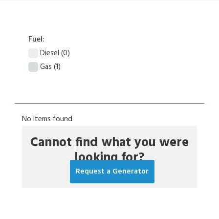
Fuel:
Diesel
(0)
Gas
(1)
No items found
Cannot find what you were
looking for?
Request a Generator