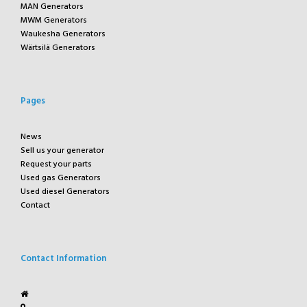
MAN Generators
MWM Generators
Waukesha Generators
Wärtsilä Generators
Pages
News
Sell us your generator
Request your parts
Used gas Generators
Used diesel Generators
Contact
Contact Information