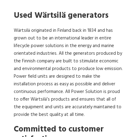
Used Wärtsilä generators
Wärtsilä originated in Finland back in 1834 and has
grown out to be an international leader in entire
lifecycle power solutions in the energy and marine
orientated industries. All the generators produced by
the Finnish company are built to stimulate economic
and environmental products to produce low emission.
Power field units are designed to make the
installation process as easy as possible and deliver
continuous performance. All Power Solution is proud
to offer Wärtsilä’s products and ensures that all of
the equipment and units are accurately maintained to
provide the best quality at all time.
Committed to customer