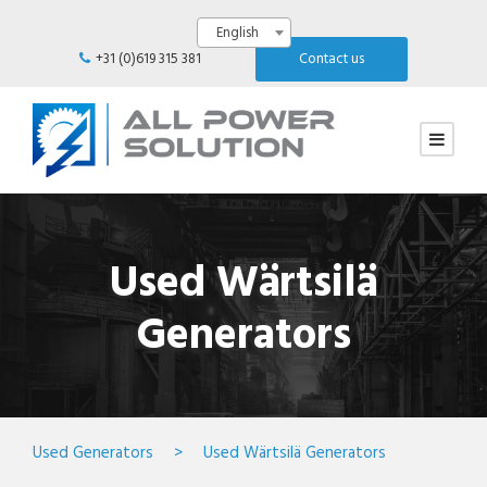
English
+31 (0)619 315 381
Contact us
Used Wärtsilä
Generators
Used Generators
>
Used Wärtsilä Generators