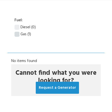
Fuel:
Diesel
(0)
Gas
(1)
No items found
Cannot find what you were
looking for?
Request a Generator