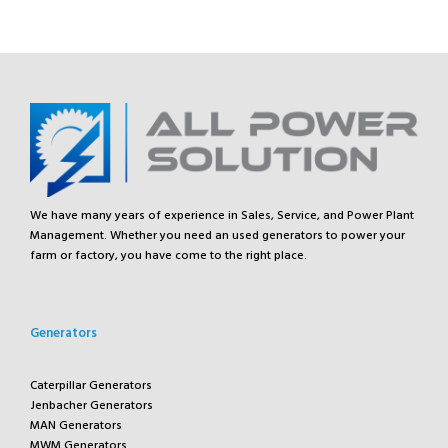
We have many years of experience in Sales, Service, and Power Plant
Management. Whether you need an used generators to power your
farm or factory, you have come to the right place.
Generators
Caterpillar Generators
Jenbacher Generators
MAN Generators
MWM Generators