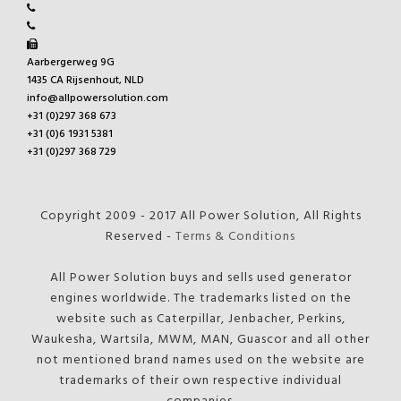
Aarbergerweg 9G
1435 CA Rijsenhout, NLD
info@allpowersolution.com
+31 (0)297 368 673
+31 (0)6 1931 5381
+31 (0)297 368 729
Copyright 2009 - 2017 All Power Solution, All Rights
Reserved -
Terms & Conditions
All Power Solution buys and sells used generator
engines worldwide. The trademarks listed on the
website such as Caterpillar, Jenbacher, Perkins,
Waukesha, Wartsila, MWM, MAN, Guascor and all other
not mentioned brand names used on the website are
trademarks of their own respective individual