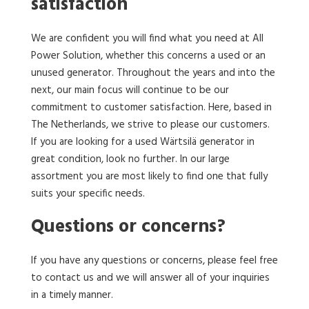
satisfaction
We are confident you will find what you need at All
Power Solution, whether this concerns a used or an
unused generator. Throughout the years and into the
next, our main focus will continue to be our
commitment to customer satisfaction. Here, based in
The Netherlands, we strive to please our customers.
If you are looking for a used Wärtsilä generator in
great condition, look no further. In our large
assortment you are most likely to find one that fully
suits your specific needs.
Questions or concerns?
If you have any questions or concerns, please feel free
to contact us and we will answer all of your inquiries
in a timely manner.