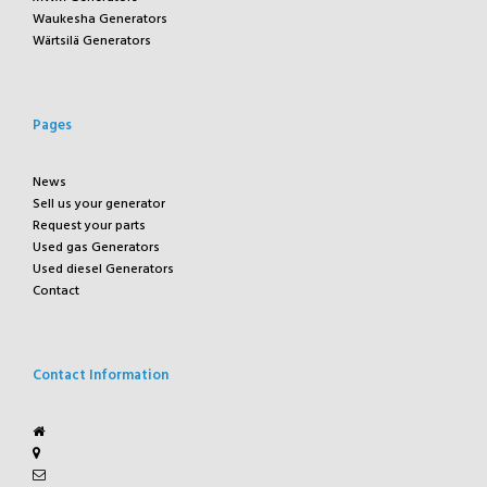
Waukesha Generators
Wärtsilä Generators
Pages
News
Sell us your generator
Request your parts
Used gas Generators
Used diesel Generators
Contact
Contact Information