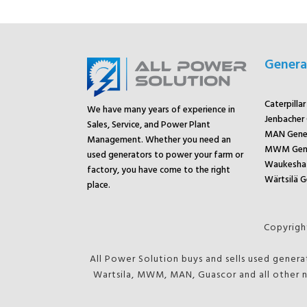
Genera
Caterpilla
We have many years of experience in
Jenbacher
Sales, Service, and Power Plant
MAN Gene
Management. Whether you need an
MWM Gene
used generators to power your farm or
Waukesha 
factory, you have come to the right
Wärtsilä G
place.
Copyright
All Power Solution buys and sells used genera
Wartsila, MWM, MAN, Guascor and all other n