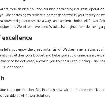
tors form an ideal solution for high demanding industrial operation
 you are searching to replace a defect generator in your facility or 
ha powered generators are always an excellent choice. All Power Solu
uipment. We often have used Waukesha engines for sale saving a gre
f excellence
r let’s you enjoy the great potential of Waukesha generators at a f
ator stretches your budget and helps you avoid unnecessary expens
hinery to be delivered, allowing you to get up and running – and st
– a lot sooner.
ch
th your free consultation. Get in touch now with our representatives
available at All Power Solution.