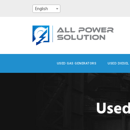
English
USED GAS GENERATORS
USED DIESEL
Used