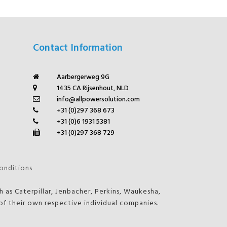
Contact Information
Aarbergerweg 9G
1435 CA Rijsenhout, NLD
info@allpowersolution.com
+31 (0)297 368 673
+31 (0)6 1931 5381
+31 (0)297 368 729
onditions
 as Caterpillar, Jenbacher, Perkins, Waukesha,
f their own respective individual companies.