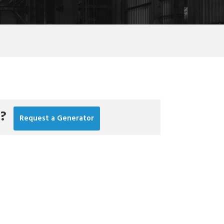
r?
Request a Generator