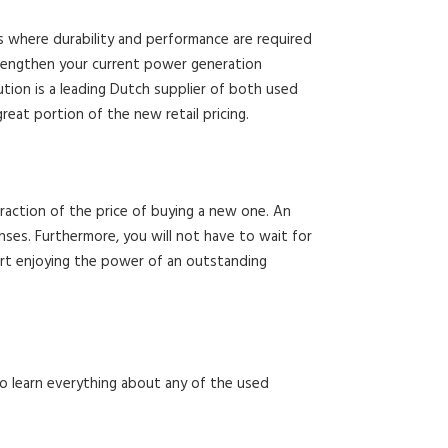
s where durability and performance are required
strengthen your current power generation
tion is a leading Dutch supplier of both used
at portion of the new retail pricing.
raction of the price of buying a new one. An
es. Furthermore, you will not have to wait for
art enjoying the power of an outstanding
 to learn everything about any of the used