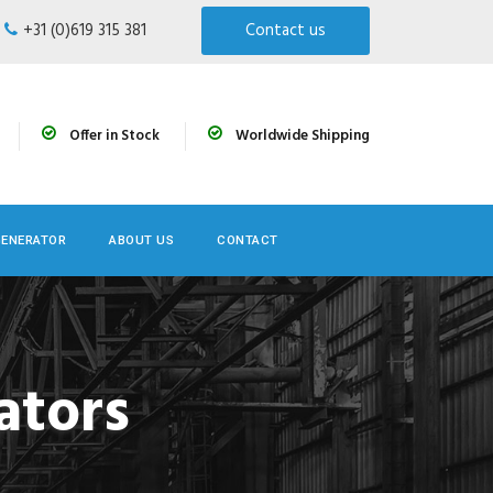
+31 (0)619 315 381
Contact us
Offer in Stock
Worldwide Shipping
GENERATOR
ABOUT US
CONTACT
ators