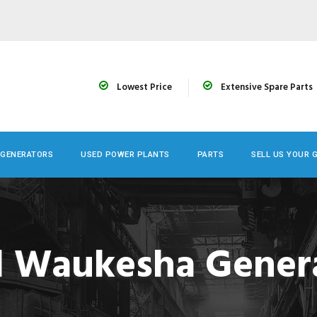
Lowest Price
Extensive Spare Parts
 GENERATORS
USED POWER PLANTS
PARTS
SELL US YOUR 
 Waukesha Gener