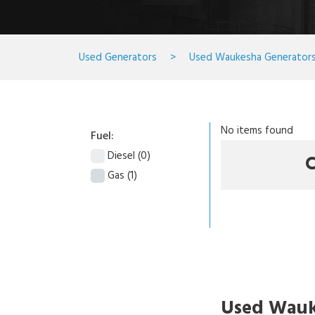
Used Generators
>
Used Waukesha Generator
No items found
Fuel:
Diesel
(0)
C
Gas
(1)
Used Wauk