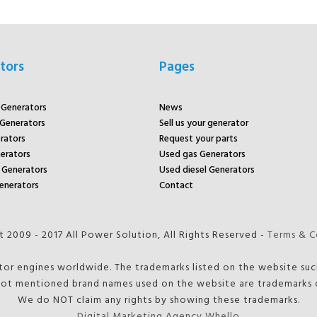
tors
Pages
r Generators
News
 Generators
Sell us your generator
rators
Request your parts
rators
Used gas Generators
Generators
Used diesel Generators
enerators
Contact
 2009 - 2017 All Power Solution, All Rights Reserved -
Terms & C
tor engines worldwide. The trademarks listed on the website such
ot mentioned brand names used on the website are trademarks o
We do NOT claim any rights by showing these trademarks.
Digital Marketing Agency Whello