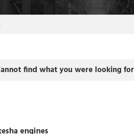
s
annot find what you were looking fo
esha engines