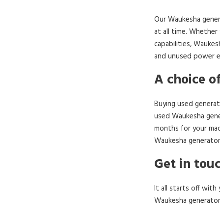
Our Waukesha genera
at all time. Whether
capabilities, Waukes
and unused power eq
A choice o
Buying used generato
used Waukesha gener
months for your mac
Waukesha generator 
Get in tou
It all starts off wi
Waukesha generators 